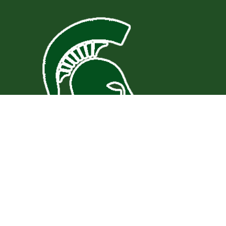
Find Us
St. Paul Elementary School
3200 Deacon Drive
St. Paul, VA 24283
276-762-5941