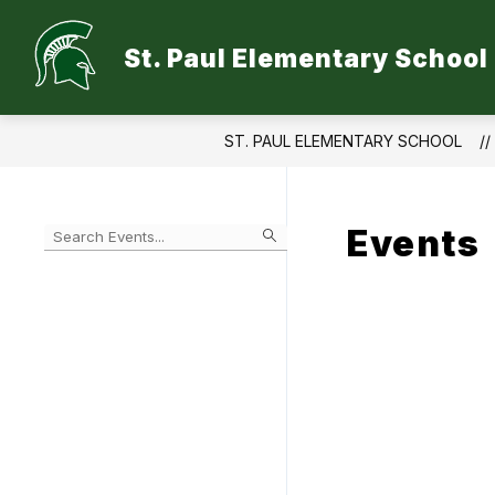
Skip
to
Show
content
St. Paul Elementary School
ABOUT
QUICK LINKS
S
submen
for
Quick
Links
ST. PAUL ELEMENTARY SCHOOL
Events
Begin
typing
to
Skip
filter
to
events
Calendar
by
search
query