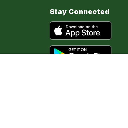
Stay Connected