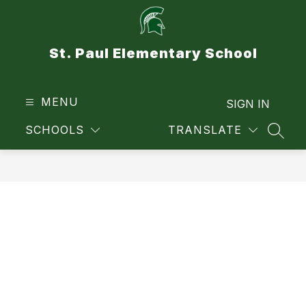
Skip
to
content
St. Paul Elementary School
MENU
SIGN IN
SCHOOLS
TRANSLATE
SEAR