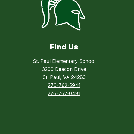
Find Us
St. Paul Elementary School
3200 Deacon Drive
St. Paul, VA 24283
276-762-5941
276-762-0481