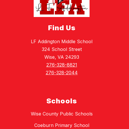
Find Us
LF Addington Middle School
324 School Street
Wise, VA 24293
276-328-8821
276-328-2044
Schools
Wise County Public Schools
Coeburn Primary School