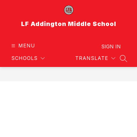
Skip
to
content
LF Addington Middle School
MENU
SIGN IN
SCHOOLS
TRANSLATE
SEAR