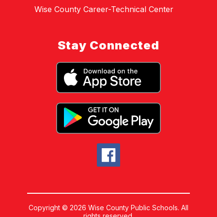
Wise County Career-Technical Center
Stay Connected
Copyright © 2026 Wise County Public Schools. All
rights reserved.