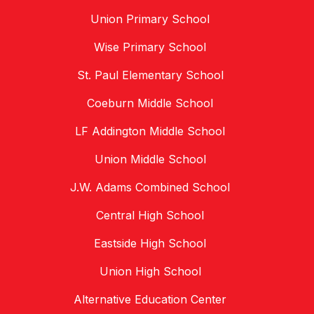
Union Primary School
Wise Primary School
St. Paul Elementary School
Coeburn Middle School
LF Addington Middle School
Union Middle School
J.W. Adams Combined School
Central High School
Eastside High School
Union High School
Alternative Education Center