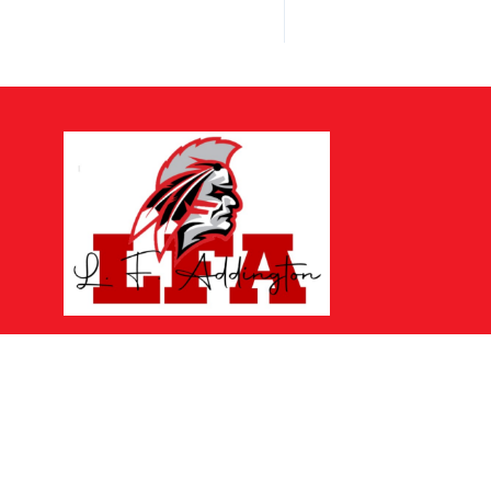
Find Us
LF Addington Middle School
324 School Street
Wise, VA 24293