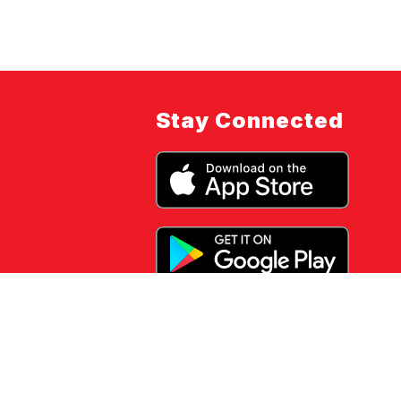
Stay Connected