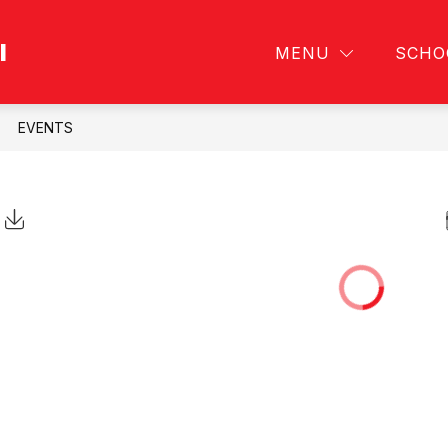
l
ABOUT
PERSONNEL
MENU
SCHO
EVENTS
Click to Download Calendar