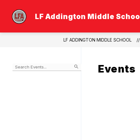
Skip
to
content
LF Addington Middle Schoo
LF ADDINGTON MIDDLE SCHOOL
Events
Begin
typing
to
Skip
filter
to
events
Calendar
by
search
query