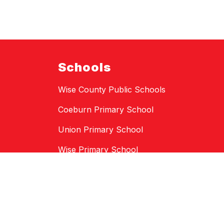
Schools
Wise County Public Schools
Coeburn Primary School
Union Primary School
Wise Primary School
St. Paul Elementary School
Coeburn Middle School
LF Addington Middle School