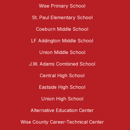
Wise Primary School
St. Paul Elementary School
Coeburn Middle School
LF Addington Middle School
Union Middle School
J.W. Adams Combined School
Central High School
Eastside High School
Union High School
Alternative Education Center
Wise County Career-Technical Center