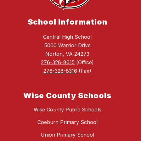
School Information
Central High School
5000 Warrior Drive
Norton, VA 24273
276-328-8015
(Office)
276-328-8316
(Fax)
Wise County Schools
Wise County Public Schools
Coeburn Primary School
Union Primary School