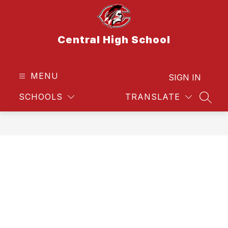
Skip
to
content
Central High School
MENU
SIGN IN
SCHOOLS
TRANSLATE
SEAR