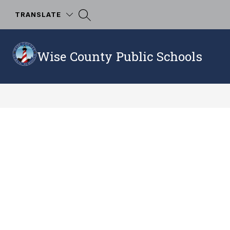
Skip
to
TRANSLATE
content
Wise County Public Schools